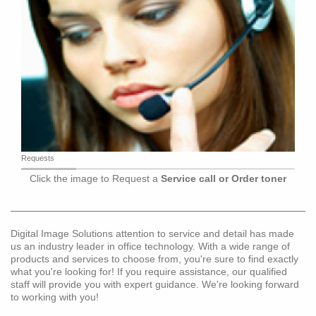
Requests
Click the image to Request a
Service call or Order toner
Digital Image Solutions attention to service and detail has made
us an industry leader in office technology. With a wide range of
products and services to choose from, you're sure to find exactly
what you're looking for! If you require assistance, our qualified
staff will provide you with expert guidance. We're looking forward
to working with you!