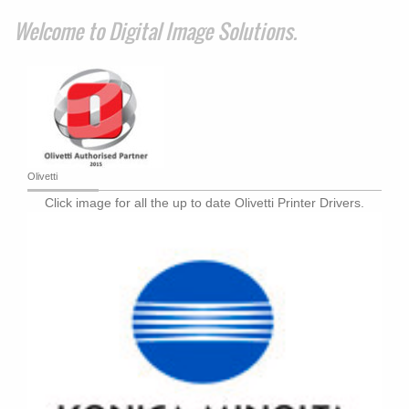
Welcome to
Digital Image Solutions
.
Olivetti
Click image for all the up to date Olivetti Printer Drivers.