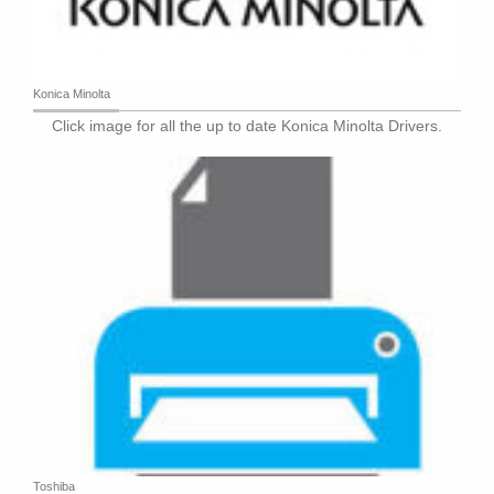
Konica Minolta
Click image for all the up to date Konica Minolta Drivers.
Toshiba