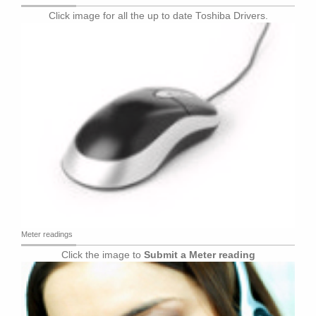
Click image for all the up to date Toshiba Drivers.
Meter readings
Click the image to
Submit a Meter reading